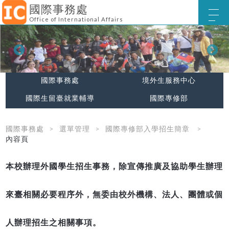
國際事務處
Office of International Affairs
國際事務處
境外生服務中心
國際生留臺就業輔導
國際專修部
國際事務處
選單管理
國際專修部入學招生簡章
內容頁
本校辦理外國學生招生事務，除宣傳推廣及協助學生辦理
來臺相關必要程序外，無委由校外機構、法人、團體或個
人辦理招生之相關事項。