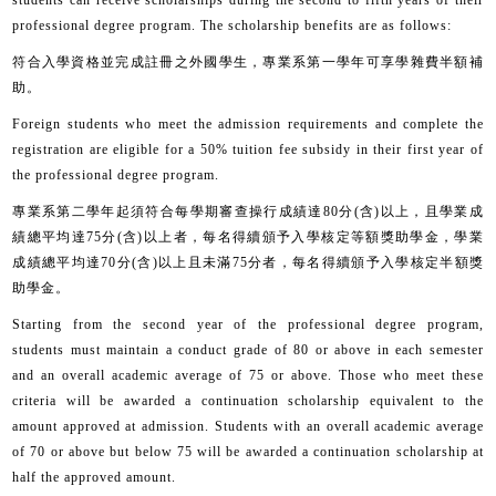
students can receive scholarships during the second to fifth years of their
professional degree program. The scholarship benefits are as follows:
符合入學資格並完成註冊之外國學生，專業系第一學年可享學雜費半額補
助。
Foreign students who meet the admission requirements and complete the
registration are eligible for a 50% tuition fee subsidy in their first year of
the professional degree program.
專業系第二學年起須符合每學期審查操行成績達
80
分
(
含
)
以上，且學業成
績總平均達
75
分
(
含
)
以上者，每名得續頒予入學核定等額獎助學金，學業
成績總平均達
70
分
(
含
)
以上且未滿
75
分者，每名得續頒予入學核定半額獎
助學金。
Starting from the second year of the professional degree program,
students must maintain a conduct grade of 80 or above in each semester
and an overall academic average of 75 or above. Those who meet these
criteria will be awarded a continuation scholarship equivalent to the
amount approved at admission. Students with an overall academic average
of 70 or above but below 75 will be awarded a continuation scholarship at
half the approved amount.