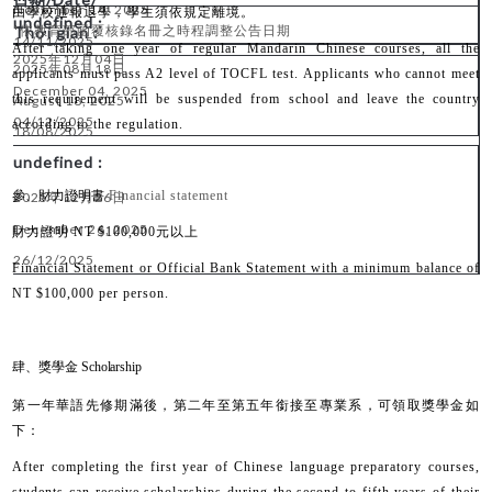
November
14, 202
5
由學校通報退學，學生須依規定離境。
*
依教育部函覆核錄名冊之時程調整公告日期
14
/11/2025
After taking one year of regular Mandarin Chinese courses, all the
2025
12
04
年
月
日
2025
0
8
18
年
月
日
applicants must pass A2 level of TOCFL test. Applicants who cannot meet
December 0
4
, 202
5
this requirement will be suspended from school and leave the country
August 18, 202
5
04
/12/2025
according to the regulation.
18
/08/2025
參、財力證明書
Financial statement
2025
12
26
年
月
日
December 26, 2025
財力證明
NT $100,000
元以上
26
/12/2025
Financial Statement or Official Bank Statement with a minimum balance of
NT $100,000 per person.
肆、獎學金 Scholarship
第一年華語先修期滿後，第二年至第五年銜接至專業系，可領取獎學金如
下：
After completing the first year of Chinese language preparatory courses,