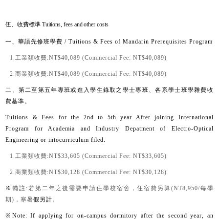
伍、收費標準 Tuitions, fees and other costs
一、華語先修班學費
/ Tuitions & Fees of Mandarin Prerequisites Program
1.工
業類收費:
NT$40,089 (Commercial Fee: NT$40,089)
2.
商業類收費:
NT$40,089 (Commercial Fee: NT$40,089)
二、
第二至第五年專班或進入學生錄取之學士專班、各系學士班學雜費收
費基準。
Tuitions & Fees for the 2nd to 5th year After joining International
Program for Academia and Industry Depatment of Electro-Optical
Engineering or intocurriculum filed.
1.工
業類收費:
NT$33,605 (Commercial Fee: NT$33,605)
2.
商業類收費:
NT$30,128 (Commercial Fee: NT$30,128)
※
備註:若第二年之後需要申請住學校宿舍，住宿費另算(NT8,950/每學
期)，寒暑
假另計。
※
Note: If applying for on-campus dormitory after the second year, an