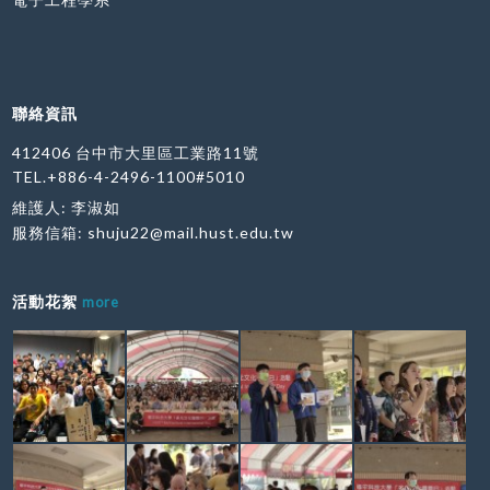
聯絡資訊
412406 台中市大里區工業路11號
TEL.+886-4-2496-1100#5010
維護人: 李淑如
服務信箱:
shuju22@mail.hust.edu.tw
活動花絮
more