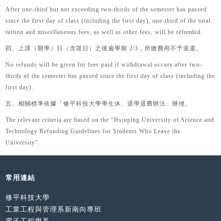
After one-third but not exceeding two-thirds of the semester has passed
since the first day of class (including the first day), one-third of the total
tuition and miscellaneous fees, as well as other fees, will be refunded.
四、
上課（開學）日（含當日）之後逾學期
2/3
，所繳費用不予退還。
No refunds will be given for fees paid if withdrawal occurs after two-
thirds of the semester has passed since the first day of class (including the
first day).
五、
相關標準依據「修平科技大學學生休、退學退費辦法」辦理。
The relevant criteria are based on the “
Hsiuping University of Science and
Technology Refunding Guidelines for Students Who Leave the
University
”.
常用連結
修平科技大學
工業工程與管理系新南向專班
電子工程學系