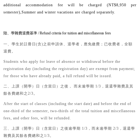
additional accommodation fee will be charged (NT$8,950 per
semester),Summer and winter vacations are charged separately.
陸、學雜費退費基準 / Refund criteria for tuition and miscellaneous fees
一、
學生於註冊日
(
含
)
之前申請休、退學者，應免繳費；已收費者，全額
退費。
Students who apply for leave of absence or withdrawal before the
registration day (including the registration day) are exempt from payment;
for those who have already paid, a full refund will be issued.
二
、
上課（開學）日（含當日）之後， 而未逾學期
1/3
，退還學雜費及其
餘各費總和之
2/3
。
After the start of classes (including the start date) and before the end of
one-third of the semester, two-thirds of the total tuition and miscellaneous
fees, and other fees, will be refunded.
三、
上課（開學）日（含當日）之後逾學期
1/3
，而未逾學期
2/3
，退還學
雜費及其餘各費總和之
1/3。