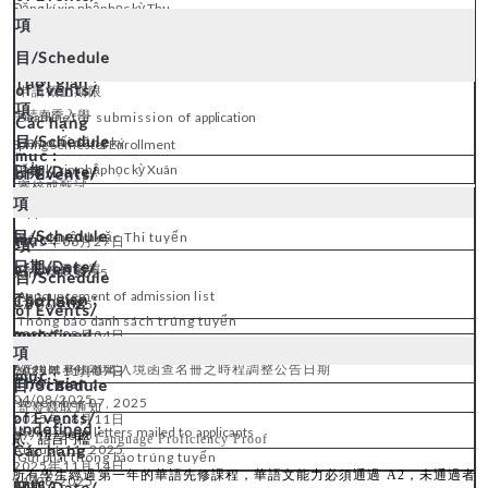
Đăng kí xin nhập học kỳ Thu
申請截止期限
申請春季入學
Deadline
for submission of
application
Hạn
cuối
đăng
ký
Spring Semester Enrollment
Đăng kí xin nhập học kỳ Xuân
審核或甄試
Applications review and enterance exams
Xét duyệt hoặc Thi tuyển
2025
06
27
年
月
日
公告錄取名單
June 27, 2025
Announcement
of
admission
list
27
/06/2025
Thông báo
danh
sách trúng tuyển
2025
0
8
04
年
月
日
August 04, 202
5
*
依移民署函覆出入境函查名冊之時程調整公告日期
2025
11
07
年
月
日
04
/08/2025
November 07, 2025
寄發錄取通知
2025
0
8
11
年
月
日
Admission
letters
mailed
to
applicants
07
/11/2025
貳、語言門檻
Language Proficiency Proof
August 11, 202
5
Gửi
phát
thông
báo
trúng tuyển
2025
11
14
年
月
日
所有學生經過第一年的華語先修課程，華語文能力必須通過
A2
，未通過者
11
/08/2025