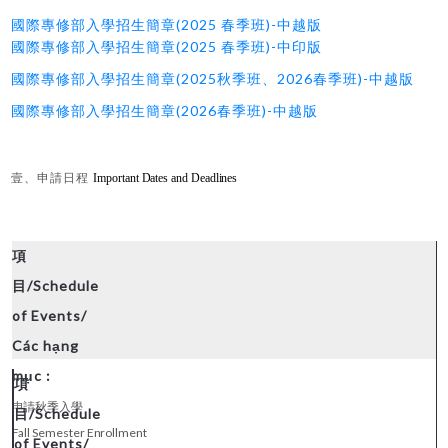
國際專修部入學招生簡章(2025 春季班)-中越版
國際專修部入學招生簡章(2025 春季班)-中印版
國際專修部入學招生簡章(2025秋季班、2026春季班)-中越版
國際專修部入學招生簡章(2026春季班)-中越版
壹、申請日程
Important Dates and Deadlines
申請秋季入學
Fall Semester Enrollment