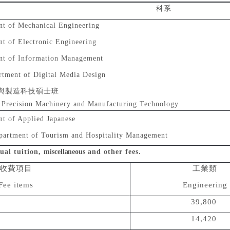
科系
t of Mechanical Engineering
t of Electronic Engineering
nt of Information Management
rtment of Digital Media Design
與製造科技碩士班
f Precision Machinery and Manufacturing Technology
t of Applied Japanese
partment of Tourism and Hospitality Management
ual tuition,
miscellaneous
and other fees.
收費項目
工業類
Fee items
Engineering
39,800
14,420