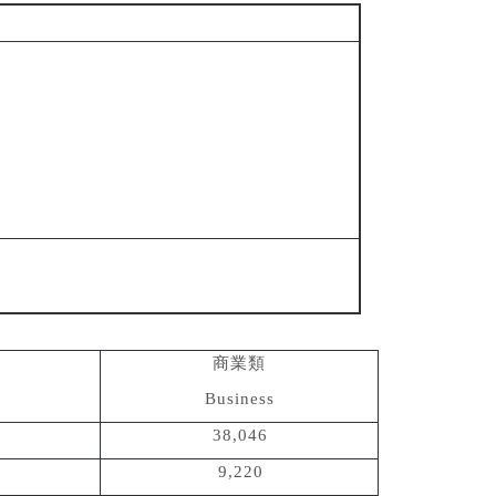
商業類
Business
38,046
9,220