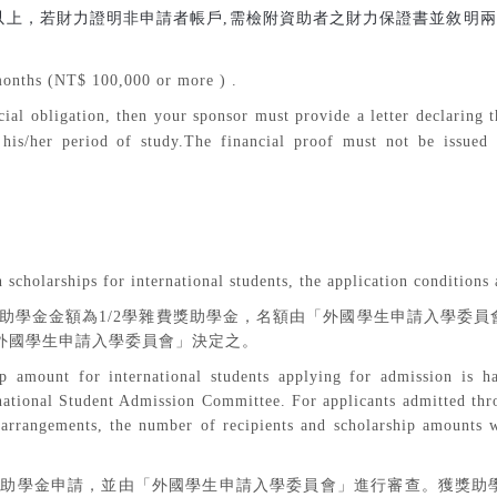
以上，若財力證明非申請者帳戶
,
需檢附資助者之財力保證書並敘明兩
onths (NT$ 100,000 or more ) .
cial obligation, then your sponsor must provide a letter declaring th
 his/her period of study.The financial proof must not be issued b
：
 scholarships for international students, the application conditions 
助學金金額為
1/2
學雜費獎助學金，名額由「外國學生申請入學委員
外國學生申請入學委員會」決定之。
ip amount for international students applying for admission is h
rnational Student Admission Committee. For applicants admitted thr
 arrangements, the number of recipients and scholarship amounts w
獎助學金申請，並由「外國學生申請入學委員會」進行審查。獲獎助