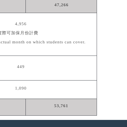
47,266
4,956
實際可加保月份計費
actual month on which students can cover.
449
1,090
53,761