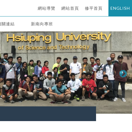
網站導覽
網站首頁
修平首頁
ENGLISH
相關連結
新南向專班