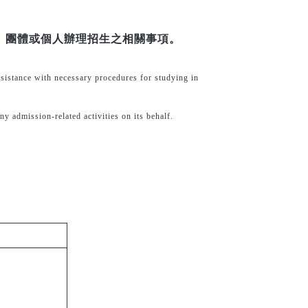
、團體或個人辦理招生之相關事項。
ssistance with necessary procedures for studying in
ny admission-related activities on its behalf.