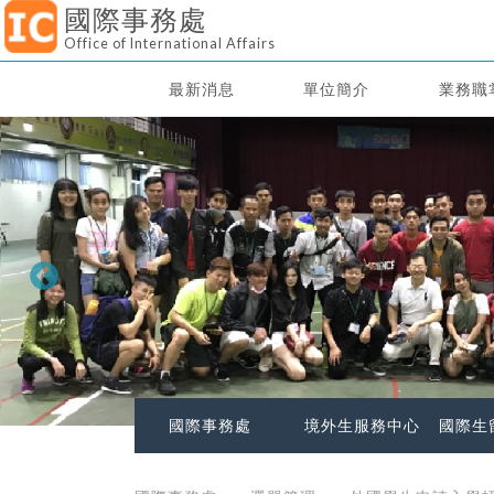
國際事務處
Office of International Affairs
最新消息
單位簡介
業務職
國際事務處
境外生服務中心
國際生