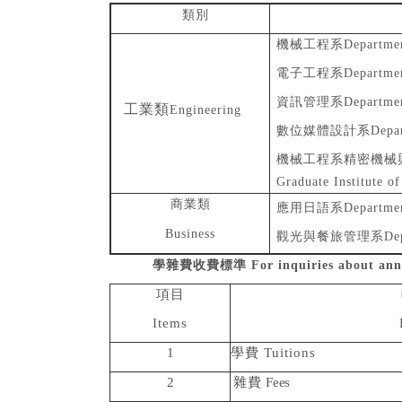
類別
機械工程系
Departmen
電子工程系
Departmen
資訊管理系
Departme
工業類
Engineering
數位媒體設計系
Depa
機械工程系精密機械
Graduate Institute o
商業類
應用日語系
Departmen
Business
觀光與餐旅管理系
De
學雜費收費標準
For inquiries about ann
項目
Items
1
學費
Tuitions
2
雜費
Fees