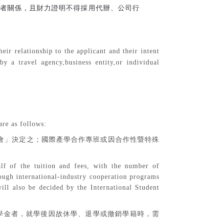
者關係，且財力證明不得採用代辦、公司行
eir relationship to the applicant and their intent
y a travel agency,business entity,or individual
are as follows:
會」決定之；國際產學合作專班或因合作性暨特殊
alf of the tuition and fees, with the number of
ough international-industry cooperation programs
ill also be decided by the International Student
學金者，就學後因故休學、退學或撤銷學籍時，需