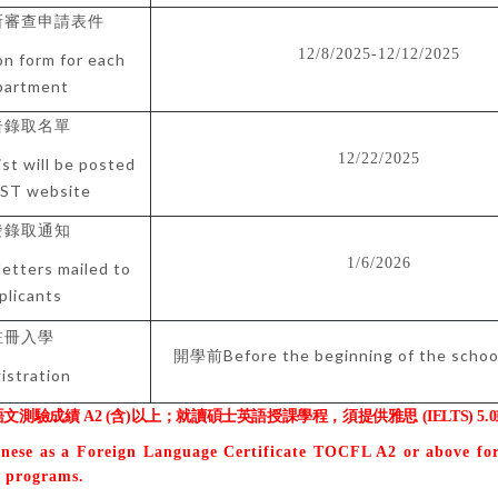
所審查申請表件
12/8/2025-12/12/2025
on form for each
partment
告錄取名單
12/22/2025
ist will be posted
ST website
發錄取通知
1/6/2026
letters mailed to
plicants
註冊入學
Before the beginning of the scho
開學前
istration
語文測驗成績
A2 (
含
)
以上；就讀碩士英語授課學程，須提供雅思
(IELTS) 5.0
inese as a Foreign Language Certificate TOCFL A2 or above fo
t programs.