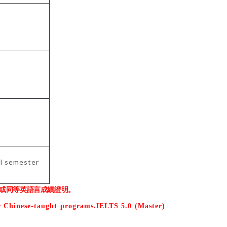
ol semester
或同等英語言成績證明。
r Chinese-taught programs.IELTS 5.0 (Master)