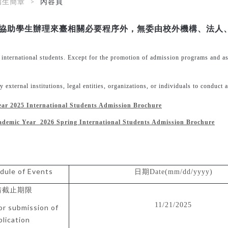
招生簡章
內容頁
協助學生辦理來臺相關必要程序外，無委由校外機構、法人
f international students. Except for the promotion of admission programs and a
external institutions, legal entities, organizations, or individuals to conduct a
ear 2025
International Students Admission Brochure
ademic Year 2026 Spring
International Students Admission Brochure
dule of Events
日期
Date(mm/dd/yyyy)
請截止期限
11/21/2025
or submission of
plication