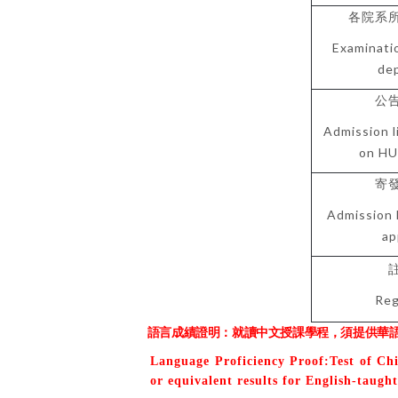
各院系
Examinati
de
公
Admission l
on HU
寄
Admission 
ap
Reg
語言成績證明：就讀中文授課學程，須提供華
Language Proficiency Proof:Test of Ch
or equivalent results for English-taugh