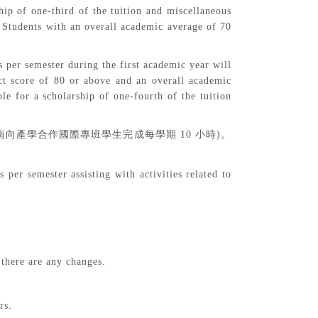
ip of one-third of the tuition and miscellaneous
. Students with an overall academic average of 70
s per semester during the first academic year will
uct score of 80 or above and an overall academic
le for a scholarship of one-fourth of the tuition
南向產學合作國際專班學生完成每學期
10
小時
)
。
per semester assisting with activities related to
 there are any changes.
rs.