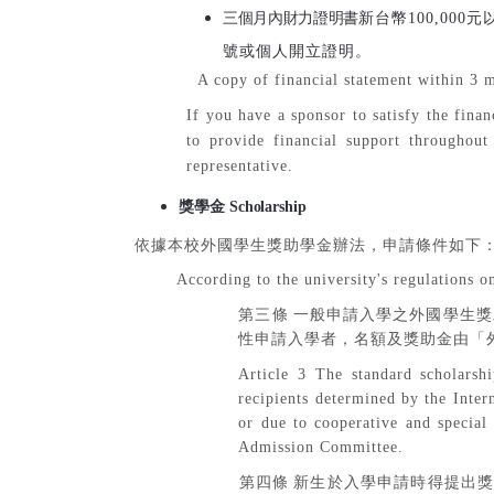
三個月內財力證明書
新台幣
100,000
元
號或個人開立證明。
A copy of financial statement within 3 m
If you have a sponsor to satisfy the finan
to provide financial support throughout
representative.
獎學金
Scholarship
依據本校外國學生獎助學金辦法，申請條件如下
According to the university's regulations on
第三條
一般申請入學之外國學生獎
性申請入學者，名額及獎助金由「
Article 3 The standard scholarsh
recipients determined by the Inte
or due to cooperative and special
Admission Committee.
第四條
新生於入學申請時得提出