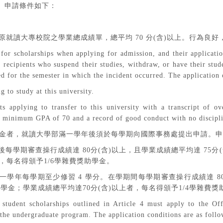
。申請條件如下：
原就讀大專校院之學業總成績單，總平均
70
分
(
含
)
以上。行為良好
for scholarships when applying for admission, and their applicatio
ecipients who suspend their studies, withdraw, or have their stude
ed for the semester in which the incident occurred. The application 
g to study at this university.
nts applying to transfer to this university with a transcript of 
a minimum GPA of 70 and a record of good conduct with no discipli
金者，就讀大學部滿一學年後須於每學期向國際事務處提出申請。申
後每學期審查操行成績達
80
分
(
含
)
以上，且學業成績總平均達
75
分
(
，每名得頒予
1/6
學雜費獎助學金。
一學年每學期至少修習
4
學分。在學期間每學期審查操行成績達
8
助學金；學業成績總平均達
70
分
(
含
)
以上者，每名得頒予
1/4
學雜費獎
student scholarships outlined in Article 4 must apply to the Off
the undergraduate program. The application conditions are as follo