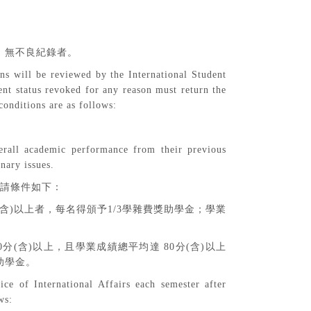
，無不良紀錄者。
ns will be reviewed by the International Student
nt status revoked for any reason must return the
conditions are as follows:
overall academic performance from their previous
nary issues.
請條件如下：
含
)
以上者，每名得頒予
1/3
學雜費獎助學金；學業
0
分
(
含
)
以上，且學業成績總平均達
80
分
(
含
)
以上
助學金。
ice of International Affairs each semester after
ws: