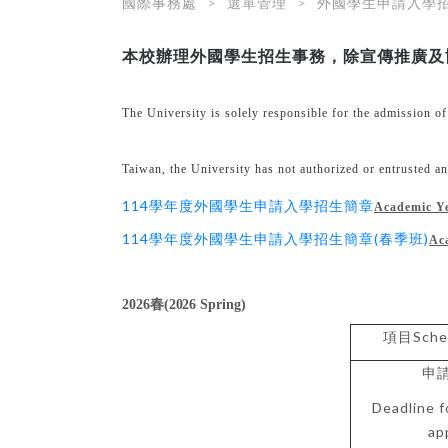
國際事務處
選單管理
外國學生申請入學
本校辦理外國學生招生事務，除宣傳推廣及
The University is solely responsible for the admission o
Taiwan, the University has not authorized or entrusted any 
114學年度外國學生申請入學招生簡章
Academic Y
114學年度外國學生申請入學招生簡章(春季班)
Ac
2026
春
(2026 Spring)
Sche
項目
申
Deadline f
ap