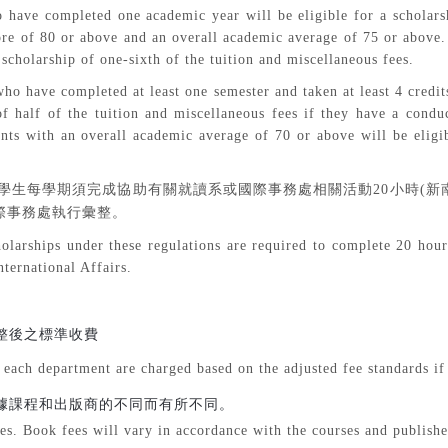
 have completed one academic year will be eligible for a scholarsh
core of 80 or above and an overall academic average of 75 or above
 scholarship of one-sixth of the tuition and miscellaneous fees.
ho have completed at least one semester and taken at least 4 credit
 of half of the tuition and miscellaneous fees if they have a cond
nts with an overall academic average of 70 or above will be eligib
學生每學期須完成協助有關就讀系或國際事務處相關活動
20
小時
(
新
際事務處執行彙整。
olarships under these regulations are required to complete 20 hours 
nternational Affairs.
整後之標準收費
 each department are charged based on the adjusted fee standards if
據課程和出版商的不同而有所不同。
es. Book fees will vary in accordance with the courses and publishe