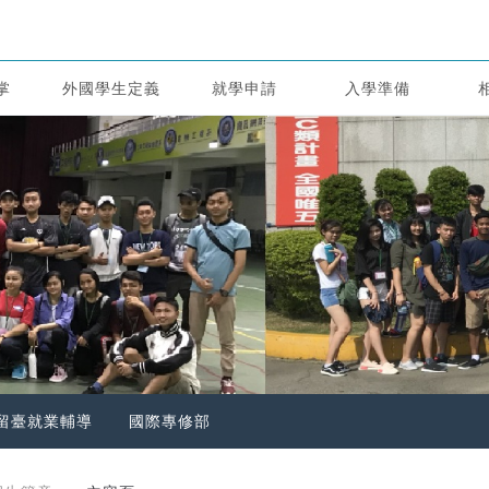
掌
外國學生定義
就學申請
入學準備
留臺就業輔導
國際專修部