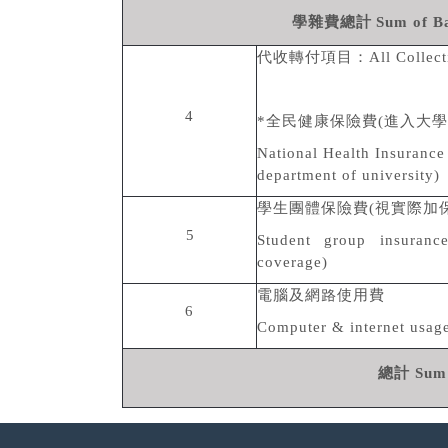
學雜費總計
Sum of B
代收轉付項目：
All Collec
4
*
全民健康保險費
(
進入大學
National Health Insurance 
department of university)
學生團體保險費
(
視實際加
5
Student group insuranc
coverage)
電腦及網路使用費
6
Computer & internet usage
總計
Sum