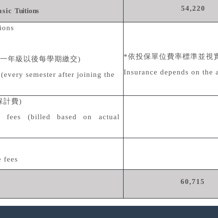
54,220
asic
Tuitions
tions
*
依投保單位費率標準並視
一年級以後每學期繳交
)
Insurance depends on the 
(every semester after joining the
保計費
)
e fees (billed based on actual
 fees
60,715