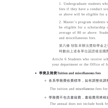
1. Undergraduate students who
fees if they have a conduct s
or above will be eligible for a
2. Master’s program students w
be eligible for a scholarship
average of 80 or above. Stude
and miscellaneous fees.
第六條
領取本辦法獎助學金之
時數由上述各單位認證後送國
Article 6 Students who receive sch
your department or the Office of I
學費及雜費
Tuition and miscellaneous fees
各系學雜費收費標準，如有調整依調
The tuition and
miscellaneous
fees for
學雜費不包含書籍費，書籍費用將根
The annual does not include book fe