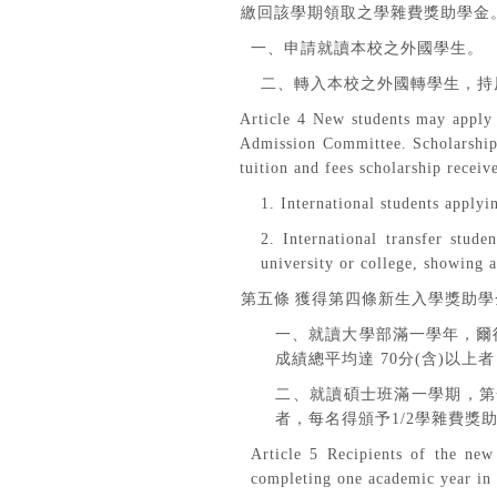
繳回該學期領取之學雜費獎助學金
一、申請就讀本校之外國學生。
二、轉入本校之外國轉學生，持
Article 4 New students may apply 
Admission Committee. Scholarship r
tuition and fees scholarship receiv
1. International students applyin
2. International transfer stude
university or college, showing 
第五條
獲得第四條新生入學獎助學
一、就讀大學部滿一學年，爾
成績總平均達
70
分
(
含
)
以上者
二、就讀碩士班滿一學期，第
者，每名得頒予
1/2
學雜費獎
Article 5 Recipients of the new 
completing one academic year in 